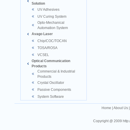
Solution
UV Adhesives
UV Curing System
Opto-Mechanical
Automation System
Avago Laser
Chip/COC/TOCAN
TOSA/ROSA
VCSEL
Optical Communication
Products
Commercial & Industrial
Products
Crystal Oscillator
Passive Components
System Software
Home
|
About Us
Copyright @ 2009 http