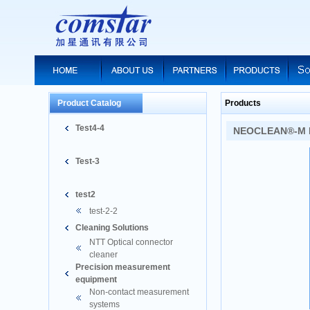
Product Catalog
Products
Test4-4
NEOCLEAN®-M M
Test-3
test2
test-2-2
Cleaning Solutions
NTT Optical connector
cleaner
Precision measurement
equipment
Non-contact measurement
systems