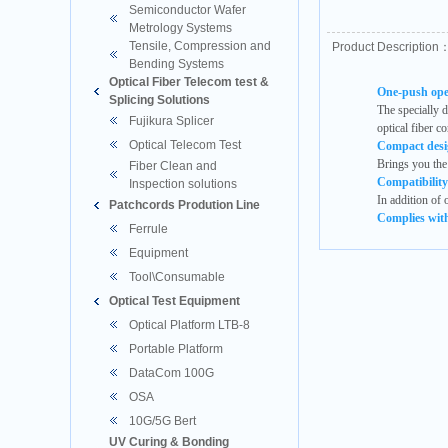
Semiconductor Wafer
Metrology Systems
Tensile, Compression and
Product Description
Bending Systems
Optical Fiber Telecom test &
One-push oper
Splicing Solutions
The specially 
Fujikura Splicer
optical fiber co
Optical Telecom Test
Compact desig
Brings you the 
Fiber Clean and
Compatibility
Inspection solutions
In addition of 
Patchcords Prodution Line
Complies wit
Ferrule
Equipment
Tool\Consumable
Optical Test Equipment
Optical Platform LTB-8
Portable Platform
DataCom 100G
OSA
10G/5G Bert
UV Curing & Bonding