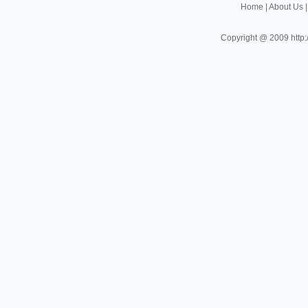
Home
|
About Us
Copyright @ 2009 http