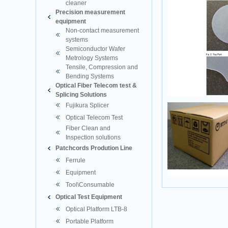
cleaner
Precision measurement
equipment
Non-contact measurement
systems
Semiconductor Wafer
Metrology Systems
Tensile, Compression and
Bending Systems
Optical Fiber Telecom test &
Splicing Solutions
Fujikura Splicer
Optical Telecom Test
Fiber Clean and
Inspection solutions
Patchcords Prodution Line
Ferrule
Equipment
Tool\Consumable
Optical Test Equipment
Optical Platform LTB-8
Portable Platform