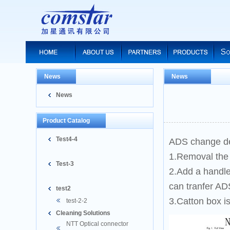
News
News
News
Product Catalog
Test4-4
ADS change de
1.Removal the
Test-3
2.Add a handle
can tranfer AD
test2
3.Catton box i
test-2-2
Cleaning Solutions
NTT Optical connector