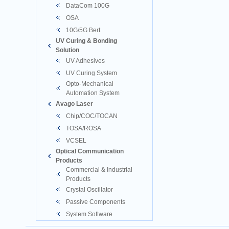
DataCom 100G
OSA
10G/5G Bert
UV Curing & Bonding
Solution
UV Adhesives
UV Curing System
Opto-Mechanical
Automation System
Avago Laser
Chip/COC/TOCAN
TOSA/ROSA
VCSEL
Optical Communication
Products
Commercial & Industrial
Products
Crystal Oscillator
Passive Components
System Software